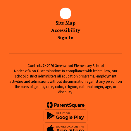
Site Map
Accessibility
Sign In
Contents © 2026 Greenwood Elementary School
Notice of Non-Discrimination: In compliance with federal law, our
school district administers all education programs, employment
activities and admissions without discrimination against any person on
the basis of gender, race, color, religion, national origin, age, or
disability.