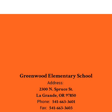
Greenwood Elementary School
Address:
2300 N. Spruce St.
La Grande, OR 97850
Phone:
541-663-3601
Fax:
541-663-3603