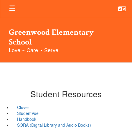
Skip
to
main
content
Greenwood Elementary
School
Love ~ Care ~ Serve
Student Resources
Clever
StudentVue
Handbook
SORA (Digital Library and Audio Books)