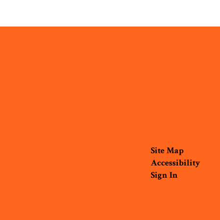
Site Map
Accessibility
Sign In