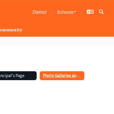
District
Schools
ommunity
incipal's Page
Photo Galleries and Videos