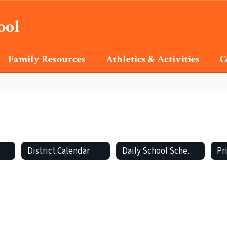
ool
Family Resources
Athletics & Activities
C
District Calendar
Daily School Schedule
Pr