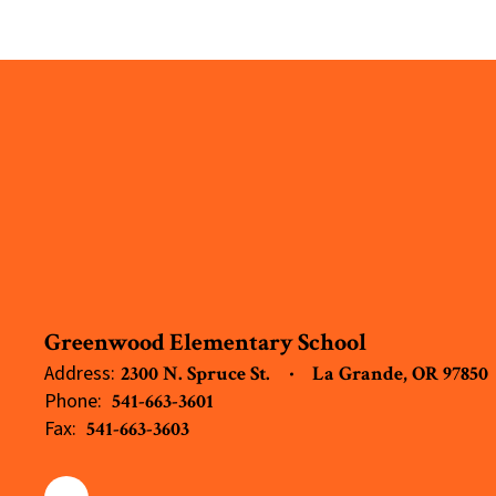
Greenwood Elementary School
Address:
2300 N. Spruce St.
La Grande, OR 97850
Phone:
541-663-3601
Fax:
541-663-3603