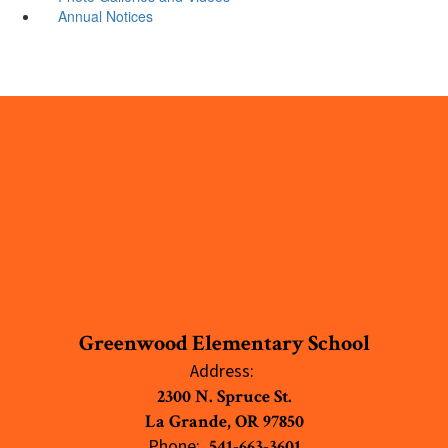
Annual Notices
Greenwood Elementary School
Address:
2300 N. Spruce St.
La Grande, OR 97850
Phone:
541-663-3601