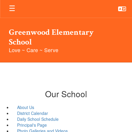
Skip
to
main
content
Greenwood Elementary
School
Love ~ Care ~ Serve
Our School
About Us
District Calendar
Daily School Schedule
Principal's Page
Photo Galleries and Videos