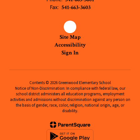
Fax:
541-663-3603
Site Map
Accessibility
Sign In
Contents © 2026 Greenwood Elementary School
Notice of Non-Discrimination: In compliance with federal law, our
school district administers all education programs, employment
activities and admissions without discrimination against any person on
the basis of gender, race, color, religion, national origin, age, or
disability.