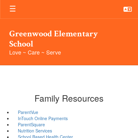
Skip
to
main
content
Greenwood Elementary
School
Love ~ Care ~ Serve
Family Resources
ParentVue
InTouch Online Payments
ParentSquare
Nutrition Services
School Based Health Center