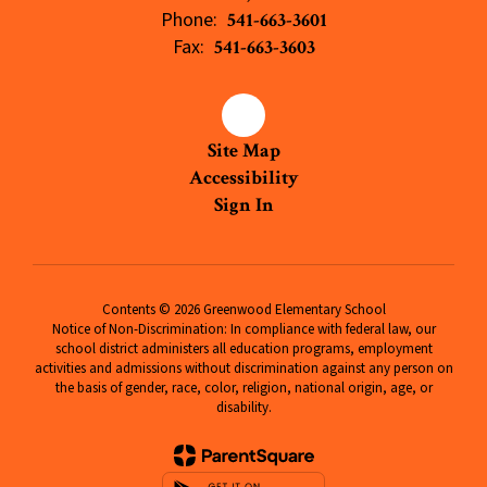
Phone:
541-663-3601
Fax:
541-663-3603
Site Map
Accessibility
Sign In
Contents © 2026 Greenwood Elementary School
Notice of Non-Discrimination: In compliance with federal law, our
school district administers all education programs, employment
activities and admissions without discrimination against any person on
the basis of gender, race, color, religion, national origin, age, or
disability.