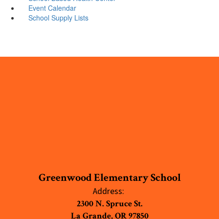
Event Calendar
School Supply Lists
Greenwood Elementary School
Address:
2300 N. Spruce St.
La Grande, OR 97850